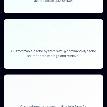
using familiar JSX syntax.
Built-in Caching
Customizable cache system with @commandkit/cache
for fast data storage and retrieval.
CLI Tools
Comprehensive command-line interface for