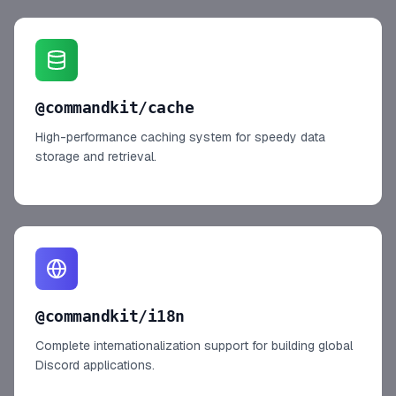
@commandkit/cache
High-performance caching system for speedy data
storage and retrieval.
@commandkit/i18n
Complete internationalization support for building global
Discord applications.