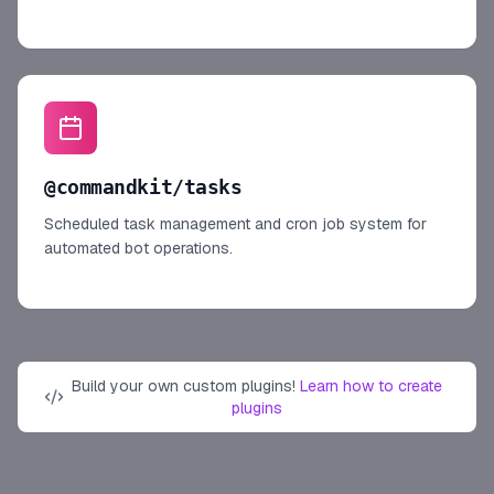
@commandkit/tasks
Scheduled task management and cron job system for
automated bot operations.
Build your own custom plugins!
Learn how to create
plugins