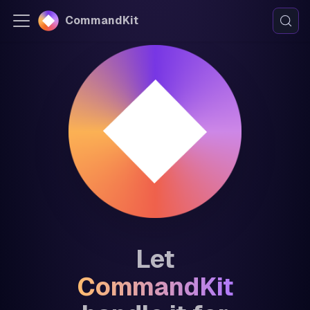
CommandKit
Let
CommandKit