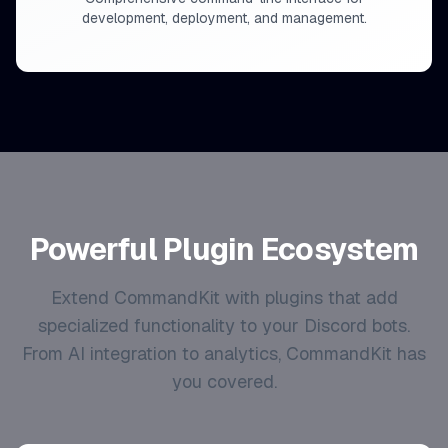
development, deployment, and management.
Powerful Plugin Ecosystem
Extend CommandKit with plugins that add
specialized functionality to your Discord bots.
From AI integration to analytics, CommandKit has
you covered.