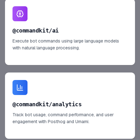
@commandkit/ai
Execute bot commands using large language models
with natural language processing.
@commandkit/analytics
Track bot usage, command performance, and user
engagement with Posthog and Umami.