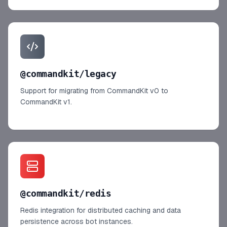
@commandkit/legacy
Support for migrating from CommandKit v0 to
CommandKit v1.
@commandkit/redis
Redis integration for distributed caching and data
persistence across bot instances.