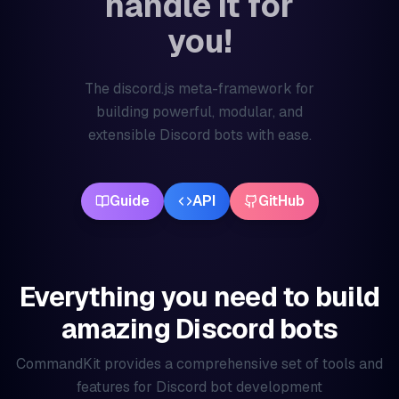
handle it for
you!
The discord.js meta-framework for
building powerful, modular, and
extensible Discord bots with ease.
Guide
API
GitHub
Everything you need to build
amazing Discord bots
CommandKit provides a comprehensive set of tools and
features for Discord bot development