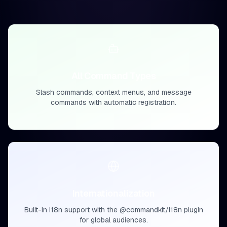
All Command Types
Slash commands, context menus, and message
commands with automatic registration.
Internationalization
Built-in i18n support with the @commandkit/i18n plugin
for global audiences.