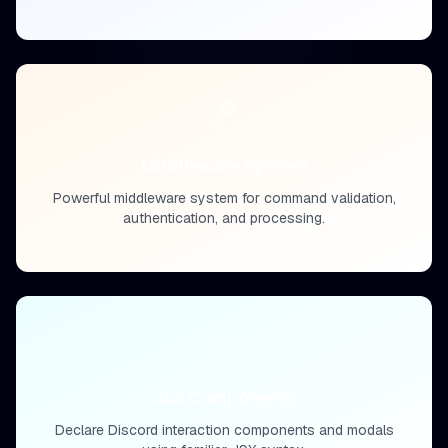
Middleware System
Powerful middleware system for command validation,
authentication, and processing.
JSX Components
Declare Discord interaction components and modals