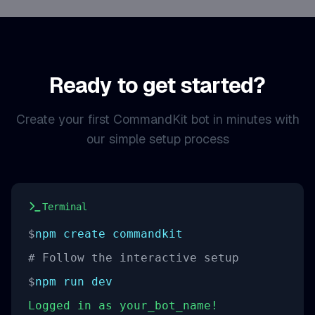
Ready to get started?
Create your first CommandKit bot in minutes with
our simple setup process
Terminal
$
npm create commandkit
# Follow the interactive setup
$
npm run dev
Logged in as your_bot_name!