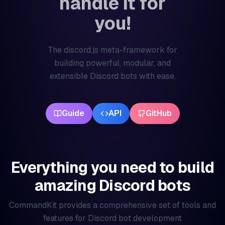
handle it for
you!
The discord.js meta-framework for
building powerful, modular, and
extensible Discord bots with ease.
Guide
API
GitHub
Everything you need to build
amazing Discord bots
CommandKit provides a comprehensive set of tools and
features for Discord bot development