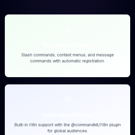
All Command Types
Slash commands, context menus, and message
commands with automatic registration.
Internationalization
Built-in i18n support with the @commandkit/i18n plugin
for global audiences.