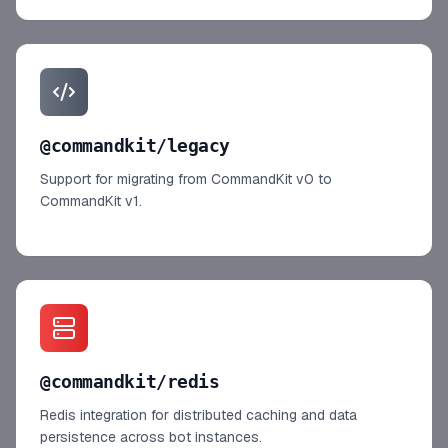
@commandkit/legacy
Support for migrating from CommandKit v0 to
CommandKit v1.
@commandkit/redis
Redis integration for distributed caching and data
persistence across bot instances.