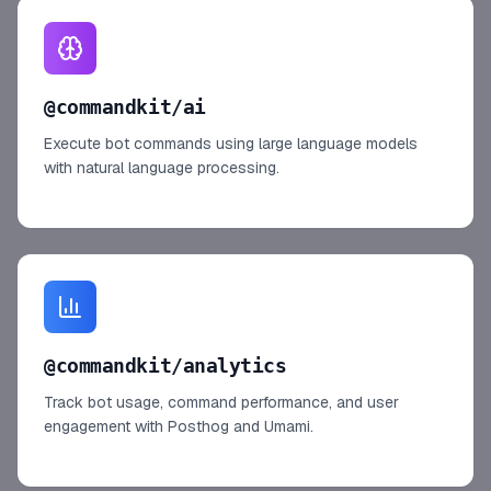
@commandkit/ai
Execute bot commands using large language models
with natural language processing.
@commandkit/analytics
Track bot usage, command performance, and user
engagement with Posthog and Umami.