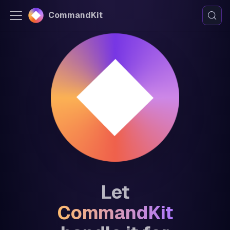
CommandKit
Let
CommandKit