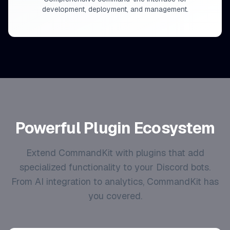
development, deployment, and management.
Powerful Plugin Ecosystem
Extend CommandKit with plugins that add
specialized functionality to your Discord bots.
From AI integration to analytics, CommandKit has
you covered.