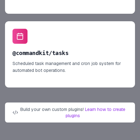
@commandkit/tasks
Scheduled task management and cron job system for
automated bot operations.
Build your own custom plugins!
Learn how to create
plugins