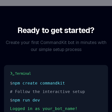
Ready to get started?
Create your first CommandKit bot in minutes with
our simple setup process
Terminal
$
npm create commandkit
# Follow the interactive setup
$
npm run dev
Logged in as your_bot_name!