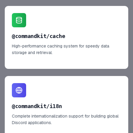
@commandkit/cache
High-performance caching system for speedy data
storage and retrieval.
@commandkit/i18n
Complete internationalization support for building global
Discord applications.