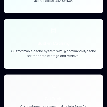
using familiar JSX syntax.
Built-in Caching
Customizable cache system with @commandkit/cache
for fast data storage and retrieval.
CLI Tools
Comprehensive command-line interface for