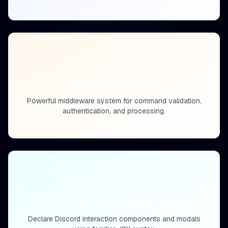
Middleware System
Powerful middleware system for command validation,
authentication, and processing.
JSX Components
Declare Discord interaction components and modals