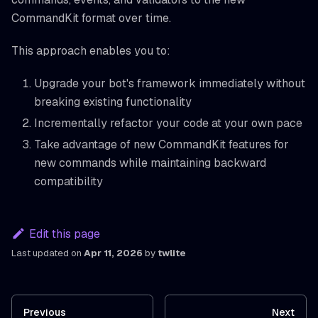
CommandKit format over time.
This approach enables you to:
Upgrade your bot's framework immediately without
breaking existing functionality
Incrementally refactor your code at your own pace
Take advantage of new CommandKit features for
new commands while maintaining backward
compatibility
Edit this page
Last updated
on
Apr 11, 2026
by
twlite
Previous
Next