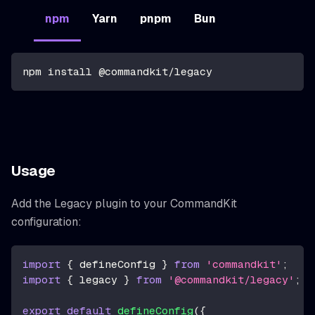
npm
Yarn
pnpm
Bun
npm install @commandkit/legacy
Usage
Add the Legacy plugin to your CommandKit
configuration:
import
{
 defineConfig 
}
from
'commandkit'
;
import
{
 legacy 
}
from
'@commandkit/legacy'
;
export
default
defineConfig
(
{