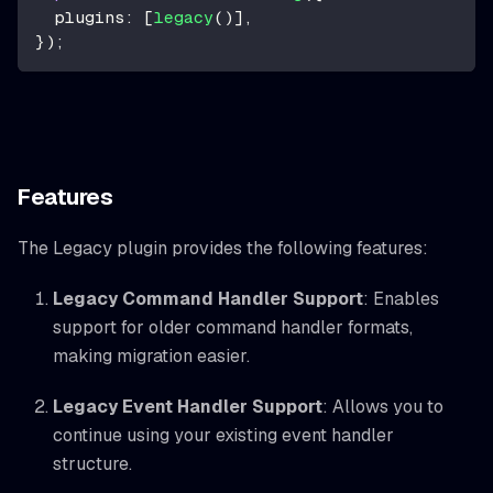
plugins
:
[
legacy
(
)
]
,
}
)
;
Features
The Legacy plugin provides the following features:
Legacy Command Handler Support
: Enables
support for older command handler formats,
making migration easier.
Legacy Event Handler Support
: Allows you to
continue using your existing event handler
structure.