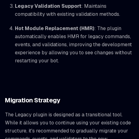
Legacy Validation Support
: Maintains
compatibility with existing validation methods.
Hot Module Replacement (HMR)
: The plugin
automatically enables HMR for legacy commands,
events, and validations, improving the development
experience by allowing you to see changes without
restarting your bot.
Migration Strategy
The Legacy plugin is designed as a transitional tool.
While it allows you to continue using your existing code
structure, it's recommended to gradually migrate your
commands, events, and validators to the new