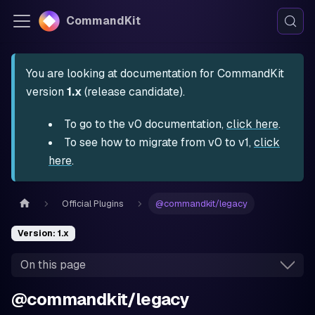
CommandKit
You are looking at documentation for CommandKit
version
1.x
(release candidate).
To go to the v0 documentation,
click here
.
To see how to migrate from v0 to v1,
click
here
.
Official Plugins
@commandkit/legacy
Version: 1.x
On this page
@commandkit/legacy