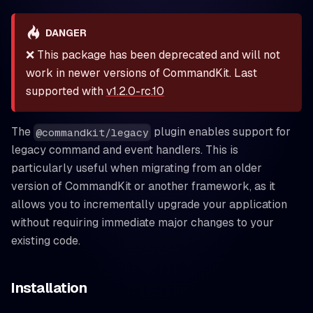
DANGER
❌ This package has been deprecated and will not
work in newer versions of CommandKit. Last
supported with
v1.2.0-rc.10
The
plugin enables support for
@commandkit/legacy
legacy command and event handlers. This is
particularly useful when migrating from an older
version of CommandKit or another framework, as it
allows you to incrementally upgrade your application
without requiring immediate major changes to your
existing code.
Installation