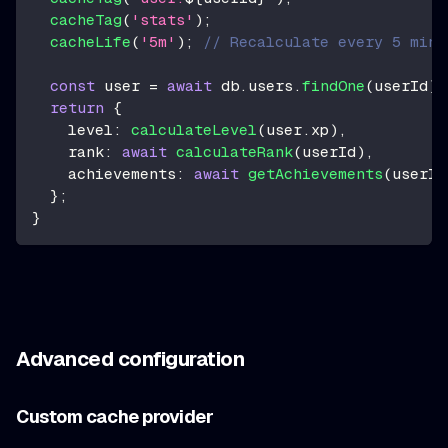
cacheTag
(
'stats'
)
;
cacheLife
(
'5m'
)
;
// Recalculate every 5 minu
const
 user 
=
await
 db
.
users
.
findOne
(
userId
)
;
return
{
    level
:
calculateLevel
(
user
.
xp
)
,
    rank
:
await
calculateRank
(
userId
)
,
    achievements
:
await
getAchievements
(
userId
}
;
}
Advanced configuration
Custom cache provider