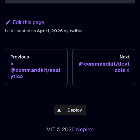
Edit this page
Last updated
on
Apr 11, 2026
by
twlite
Previous
Next
@commandkit/devt
@commandkit/anal
ools
ytics
MIT © 2026
Neplex
.