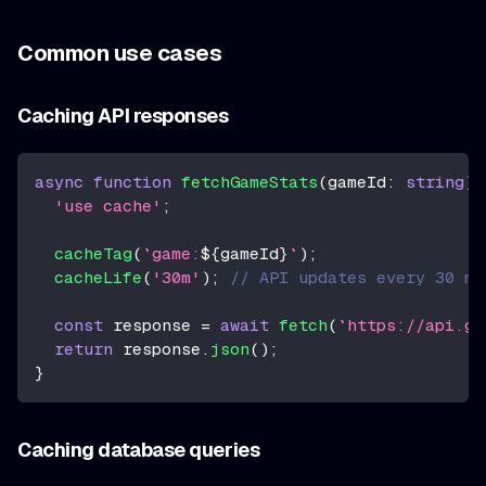
Common use cases
Caching API responses
async
function
fetchGameStats
(
gameId
:
string
)
'use cache'
;
cacheTag
(
`
game:
${
gameId
}
`
)
;
cacheLife
(
'30m'
)
;
// API updates every 30 mi
const
 response 
=
await
fetch
(
`
https://api.ga
return
 response
.
json
(
)
;
}
Caching database queries