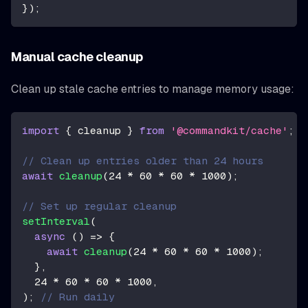
}
)
;
Manual cache cleanup
Clean up stale cache entries to manage memory usage:
import
{
 cleanup 
}
from
'@commandkit/cache'
;
// Clean up entries older than 24 hours
await
cleanup
(
24
*
60
*
60
*
1000
)
;
// Set up regular cleanup
setInterval
(
async
(
)
=>
{
await
cleanup
(
24
*
60
*
60
*
1000
)
;
}
,
24
*
60
*
60
*
1000
,
)
;
// Run daily