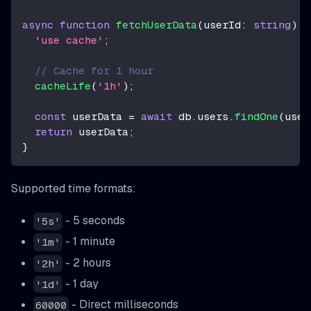
async
function
fetchUserData
(
userId
:
string
)
{
'use cache'
;
// Cache for 1 hour
cacheLife
(
'1h'
)
;
const
 userData 
=
await
 db
.
users
.
findOne
(
user
return
 userData
;
}
Supported time formats:
- 5 seconds
'5s'
- 1 minute
'1m'
- 2 hours
'2h'
- 1 day
'1d'
- Direct milliseconds
60000