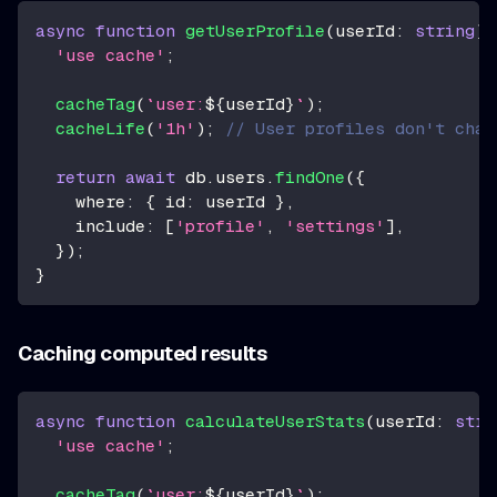
async
function
getUserProfile
(
userId
:
string
)
'use cache'
;
cacheTag
(
`
user:
${
userId
}
`
)
;
cacheLife
(
'1h'
)
;
// User profiles don't chan
return
await
 db
.
users
.
findOne
(
{
    where
:
{
 id
:
 userId 
}
,
    include
:
[
'profile'
,
'settings'
]
,
}
)
;
}
Caching computed results
async
function
calculateUserStats
(
userId
:
stri
'use cache'
;
cacheTag
(
`
user:
${
userId
}
`
)
;