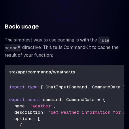
Basic usage
The simplest way to use caching is with the
"use
directive. This tells CommandKit to cache the
cache"
result of your function:
src/app/commands/weather.ts
import
type
{
 ChatInputCommand
,
 CommandData 
}
export
const
 command
:
 CommandData 
=
{
  name
:
'weather'
,
  description
:
'Get weather information for a 
  options
:
[
{