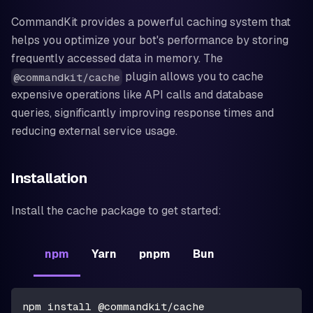
CommandKit provides a powerful caching system that
helps you optimize your bot's performance by storing
frequently accessed data in memory. The
plugin allows you to cache
@commandkit/cache
expensive operations like API calls and database
queries, significantly improving response times and
reducing external service usage.
Installation
Install the cache package to get started:
npm
Yarn
pnpm
Bun
npm install @commandkit/cache