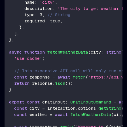
      name
:
'city'
,
      description
:
'The city to get weather fo
      type
:
3
,
// String
      required
:
true
,
}
,
]
,
}
;
async
function
fetchWeatherData
(
city
:
string
)
'use cache'
;
// This expensive API call will only run onc
const
 response 
=
await
fetch
(
`
https://api.we
return
 response
.
json
(
)
;
}
export
const
 chatInput
:
ChatInputCommand
=
asy
const
 city 
=
 interaction
.
options
.
getString
(
'
const
 weather 
=
await
fetchWeatherData
(
city
)
await
 interaction
.
reply
(
`
Weather in 
${
city
}
: