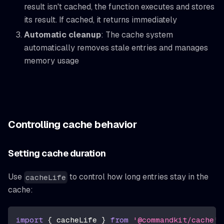
result isn't cached, the function executes and stores
its result. If cached, it returns immediately
Automatic cleanup
: The cache system
automatically removes stale entries and manages
memory usage
Controlling cache behavior
Setting cache duration
Use
to control how long entries stay in the
cacheLife
cache:
import
{
 cacheLife 
}
from
'@commandkit/cache'
;