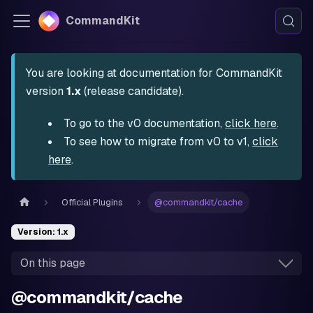
CommandKit
You are looking at documentation for CommandKit
version
1.x
(release candidate).
To go to the v0 documentation,
click here
.
To see how to migrate from v0 to v1,
click
here
.
Official Plugins
@commandkit/cache
Version: 1.x
On this page
@commandkit/cache