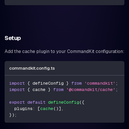
Setup
Add the cache plugin to your CommandKit configuration:
commandkit.config.ts
import
{
 defineConfig 
}
from
'commandkit'
;
import
{
 cache 
}
from
'@commandkit/cache'
;
export
default
defineConfig
(
{
  plugins
:
[
cache
(
)
]
,
}
)
;