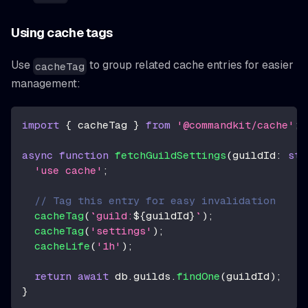
Using cache tags
Use
to group related cache entries for easier
cacheTag
management:
import
{
 cacheTag 
}
from
'@commandkit/cache'
;
async
function
fetchGuildSettings
(
guildId
:
str
'use cache'
;
// Tag this entry for easy invalidation
cacheTag
(
`
guild:
${
guildId
}
`
)
;
cacheTag
(
'settings'
)
;
cacheLife
(
'1h'
)
;
return
await
 db
.
guilds
.
findOne
(
guildId
)
;
}