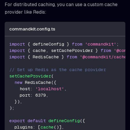
For distributed caching, you can use a custom cache
provider like Redis:
commandkit.config.ts
import
{
 defineConfig 
}
from
'commandkit'
;
import
{
 cache
,
 setCacheProvider 
}
from
'@comm
import
{
 RedisCache 
}
from
'@commandkit/cache/
// Set up Redis as the cache provider
setCacheProvider
(
new
RedisCache
(
{
    host
:
'localhost'
,
    port
:
6379
,
}
)
,
)
;
export
default
defineConfig
(
{
  plugins
:
[
cache
(
)
]
,