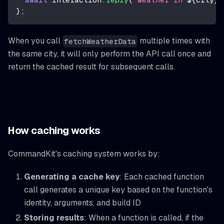
}
;
When you call
multiple times with
fetchWeatherData
the same city, it will only perform the API call once and
return the cached result for subsequent calls.
How caching works
CommandKit's caching system works by:
Generating a cache key
: Each cached function
call generates a unique key based on the function's
identity, arguments, and build ID
Storing results
: When a function is called, if the