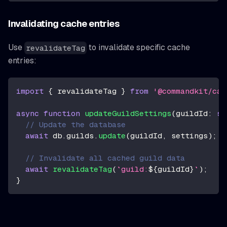
Invalidating cache entries
Use
to invalidate specific cache
revalidateTag
entries:
import
{
 revalidateTag 
}
from
'@commandkit/cac
async
function
updateGuildSettings
(
guildId
:
st
// Update the database
await
 db
.
guilds
.
update
(
guildId
,
 settings
)
;
// Invalidate all cached guild data
await
revalidateTag
(
`
guild:
${
guildId
}
`
)
;
}